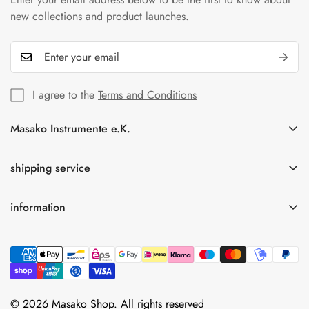
new collections and product launches.
I agree to the
Terms and Conditions
Masako Instrumente e.K.
In der Florinskaul 14-16
56218 Mülheim-Kärlich
shipping service
Germany
information
Tel.: +49(0)261-92189262
Free shipping for orders over 75.00 € within Germany
info@masako-shop.de
privacy policy
Terms and Conditions
imprint
cancellation policy
© 2026 Masako Shop. All rights reserved