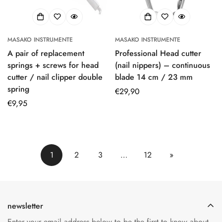
MASAKO INSTRUMENTE
MASAKO INSTRUMENTE
A pair of replacement
Professional Head cutter
springs + screws for head
(nail nippers) – continuous
cutter / nail clipper double
blade 14 cm / 23 mm
spring
Regular
€29,90
Regular
€9,95
price
price
1
2
3
…
12
»
newsletter
Enter your email address below to be the first to know about