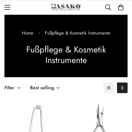
Home
Fußpflege & Kosmetik Instrumente
Fußpflege & Kosmetik
Instrumente
Filter
Best selling