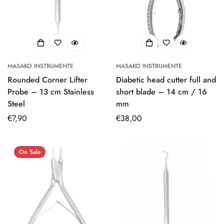
MASAKO INSTRUMENTE
MASAKO INSTRUMENTE
Rounded Corner Lifter
Diabetic head cutter full and
Probe – 13 cm Stainless
short blade – 14 cm / 16
Steel
mm
Regular
€7,90
Regular
€38,00
price
price
On Sale