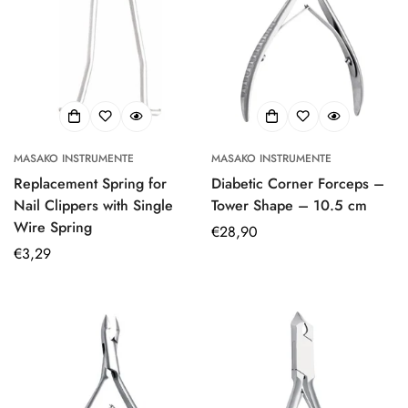
MASAKO INSTRUMENTE
MASAKO INSTRUMENTE
Replacement Spring for
Diabetic Corner Forceps –
Nail Clippers with Single
Tower Shape – 10.5 cm
Wire Spring
Regular
€28,90
Regular
€3,29
price
price