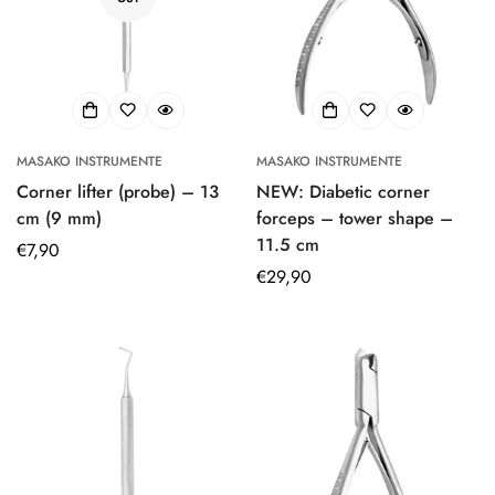
MASAKO INSTRUMENTE
MASAKO INSTRUMENTE
Corner lifter (probe) – 13
NEW: Diabetic corner
cm (9 mm)
forceps – tower shape –
11.5 cm
Regular
€7,90
price
Regular
€29,90
price