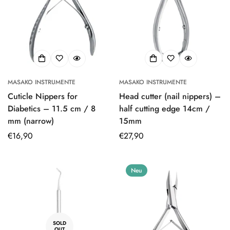
MASAKO INSTRUMENTE
MASAKO INSTRUMENTE
Cuticle Nippers for
Head cutter (nail nippers) –
Diabetics – 11.5 cm / 8
half cutting edge 14cm /
mm (narrow)
15mm
Regular
€16,90
Regular
€27,90
price
price
Neu
SOLD
OUT