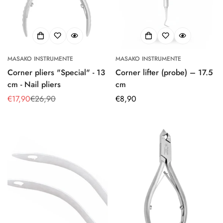
MASAKO INSTRUMENTE
MASAKO INSTRUMENTE
Corner pliers "Special" - 13
Corner lifter (probe) – 17.5
cm - Nail pliers
cm
€17,90
€26,90
Regular
€8,90
Sale
Regular
price
price
price