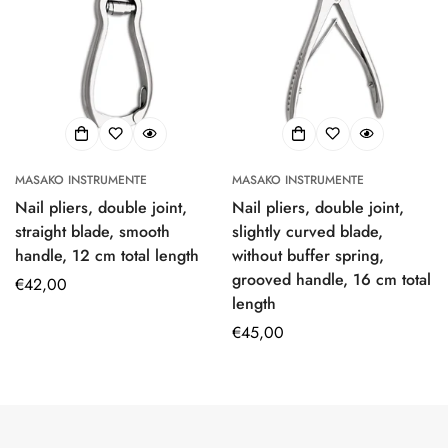
MASAKO INSTRUMENTE
MASAKO INSTRUMENTE
Nail pliers, double joint,
Nail pliers, double joint,
straight blade, smooth
slightly curved blade,
handle, 12 cm total length
without buffer spring,
grooved handle, 16 cm total
Regular
€42,00
length
price
Regular
€45,00
price