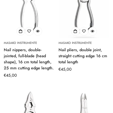
MASAKO INSTRUMENTE
MASAKO INSTRUMENTE
Nail nippers, double-
Nail pliers, double joint,
jointed, full-blade (head
straight cutting edge 16 cm
shape), 16 cm total length,
total length
25 mm cutting edge length.
Regular
€45,00
Regular
€45,00
price
price