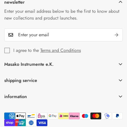
newsletter
Enter your email address below to be the first to know about
new collections and product launches.
I agree to the
Terms and Conditions
Masako Instrumente e.K.
In der Florinskaul 14-16
56218 Mülheim-Kärlich
shipping service
Germany
information
Tel.: +49(0)261-92189262
Free shipping for orders over 75.00 € within Germany
info@masako-shop.de
privacy policy
Terms and Conditions
imprint