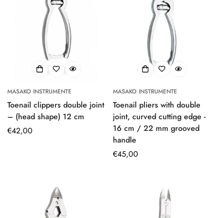
MASAKO INSTRUMENTE
MASAKO INSTRUMENTE
Toenail clippers double joint
Toenail pliers with double
– (head shape) 12 cm
joint, curved cutting edge -
16 cm / 22 mm grooved
Regular
€42,00
handle
price
Regular
€45,00
price