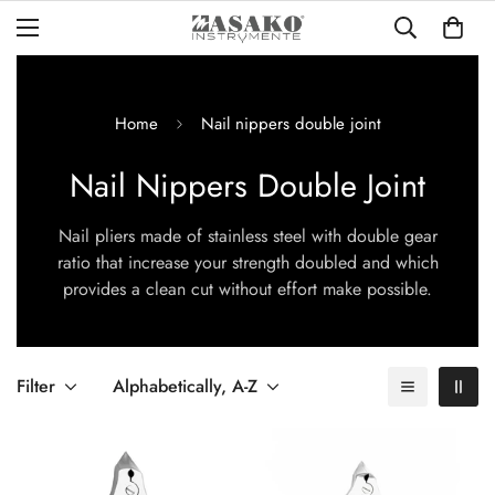
Home
Nail nippers double joint
Nail Nippers Double Joint
Nail pliers made of stainless steel with double gear
ratio that increase your strength
doubled and which
provides a clean cut without effort
make possible.
Filter
Alphabetically, A-Z