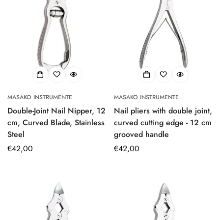
MASAKO INSTRUMENTE
MASAKO INSTRUMENTE
Double-Joint Nail Nipper, 12
Nail pliers with double joint,
cm, Curved Blade, Stainless
curved cutting edge - 12 cm
Steel
grooved handle
Regular
€42,00
Regular
€42,00
price
price