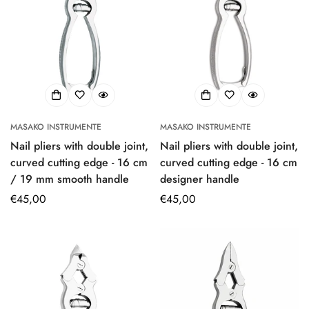
MASAKO INSTRUMENTE
MASAKO INSTRUMENTE
Nail pliers with double joint,
Nail pliers with double joint,
curved cutting edge - 16 cm
curved cutting edge - 16 cm
/ 19 mm smooth handle
designer handle
Regular
€45,00
Regular
€45,00
price
price