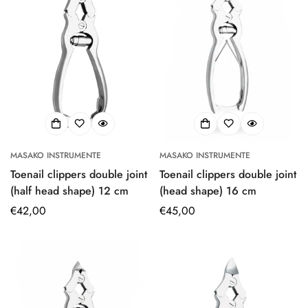
MASAKO INSTRUMENTE
MASAKO INSTRUMENTE
Toenail clippers double joint
Toenail clippers double joint
(half head shape) 12 cm
(head shape) 16 cm
Regular
€42,00
Regular
€45,00
price
price