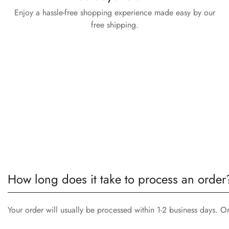
Enjoy a hassle-free shopping experience made easy by our
free shipping.
How long does it take to process an order
Your order will usually be processed within 1-2 business days. O