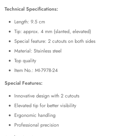
Technical Specifications:
Length: 9.5 cm
Tip: approx. 4 mm (slanted, elevated)
Special feature: 2 cutouts on both sides
Material: Stainless steel
Top quality
Item No.: MI-7978-24
Special Features:
Innovative design with 2 cutouts
Elevated tip for better visibility
Ergonomic handling
Professional precision