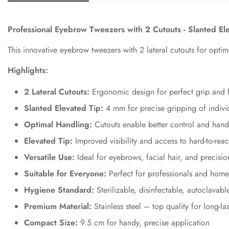
Professional Eyebrow Tweezers with 2 Cutouts - Slanted E
This innovative eyebrow tweezers with 2 lateral cutouts for opti
Highlights:
2 Lateral Cutouts:
Ergonomic design for perfect grip and f
Slanted Elevated Tip:
4 mm for precise gripping of individ
Optimal Handling:
Cutouts enable better control and hand
Elevated Tip:
Improved visibility and access to hard-to-reac
Versatile Use:
Ideal for eyebrows, facial hair, and precisi
Suitable for Everyone:
Perfect for professionals and home
Hygiene Standard:
Sterilizable, disinfectable, autoclavabl
Premium Material:
Stainless steel – top quality for long-la
Compact Size:
9.5 cm for handy, precise application