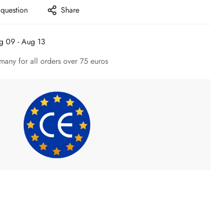
 question
Share
g 09 - Aug 13
many for all orders over 75 euros