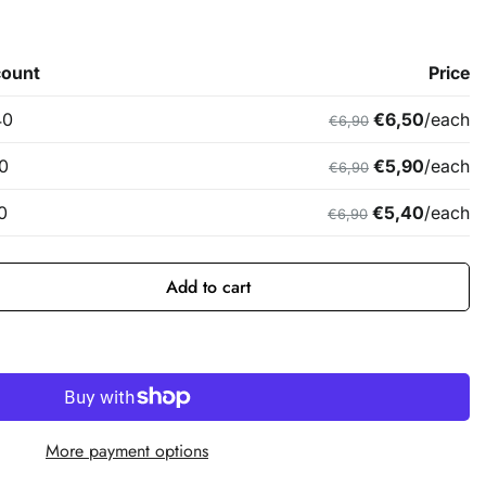
Add to cart
More payment options