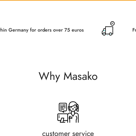
orders over 75 euros
Free delivery withi
Why Masako
customer service