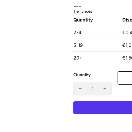
Quantity