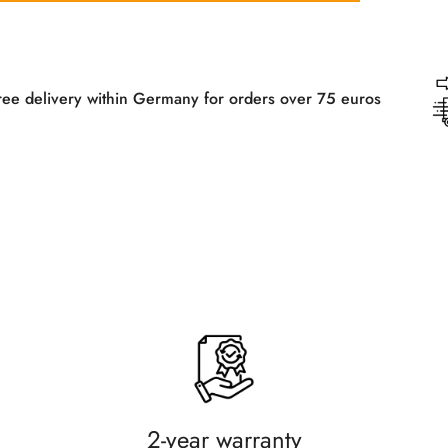
n Germany for orders over 75 euros
Free 
2-year warranty