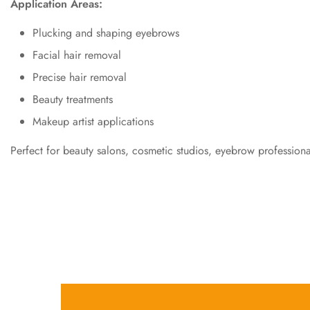
Application Areas:
Plucking and shaping eyebrows
Facial hair removal
Precise hair removal
Beauty treatments
Makeup artist applications
Perfect for beauty salons, cosmetic studios, eyebrow professio