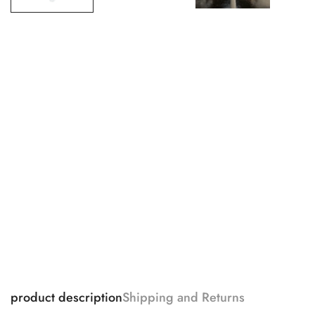
product description
Shipping and Returns