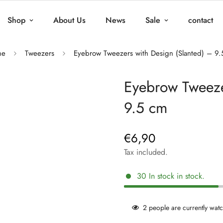
Shop
About Us
News
Sale
contact
me
Tweezers
Eyebrow Tweezers with Design (Slanted) – 9
Eyebrow Tweeze
9.5 cm
€6,90
Regular
price
Tax included.
30
In stock
in stock.
2
people are currently watc