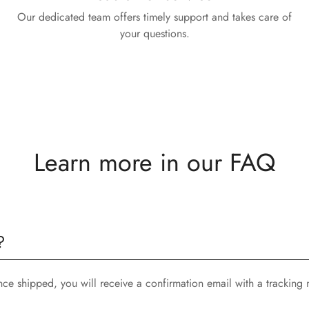
Our dedicated team offers timely support and takes care of
your questions.
Learn more in our FAQ
?
nce shipped, you will receive a confirmation email with a tracking