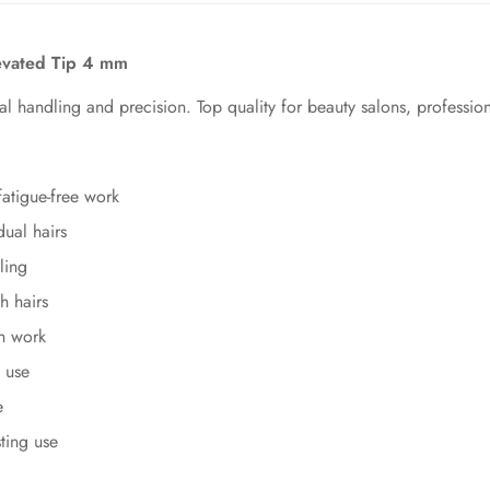
levated Tip 4 mm
mal handling and precision. Top quality for beauty salons, professi
atigue-free work
ual hairs
ling
h hairs
on work
 use
e
sting use