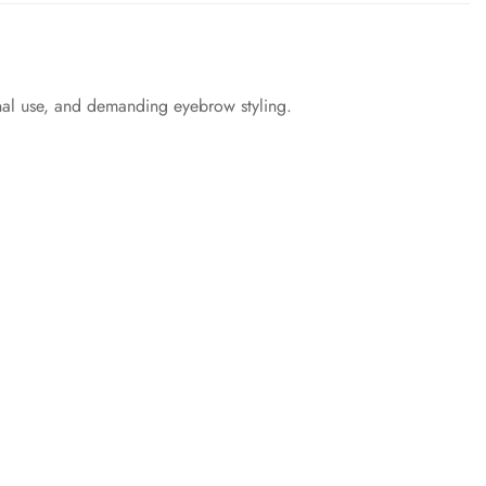
onal use, and demanding eyebrow styling.