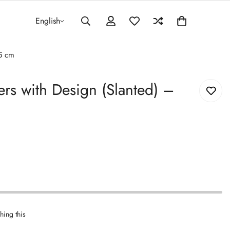
English
.5 cm
rs with Design (Slanted) –
hing this