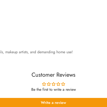
nals, makeup artists, and demanding home use!
Customer Reviews
Be the first to write a review
Write a review