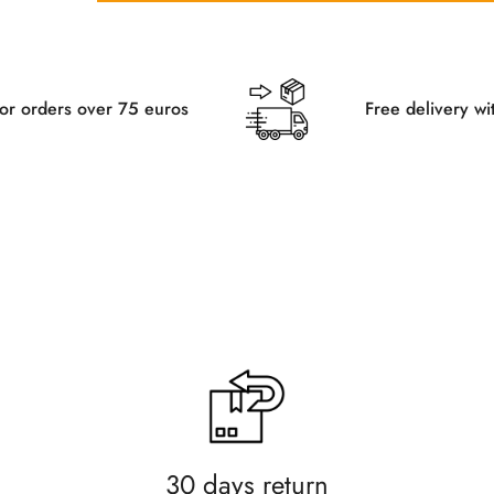
 euros
Free delivery within Germany for 
30 days return