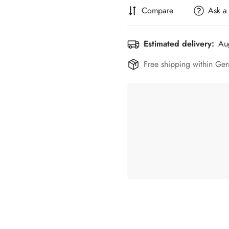
Compare
Ask a
Estimated delivery:
Au
Free shipping within Ger