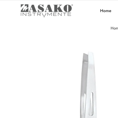
Home
Ho