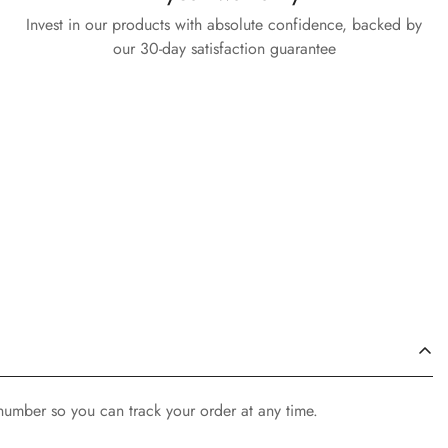
Invest in our products with absolute confidence, backed by
our 30-day satisfaction guarantee
 number so you can track your order at any time.