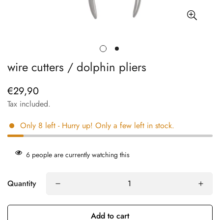
wire cutters / dolphin pliers
€29,90
Regular
price
Tax included.
Only
8
left
- Hurry up! Only a few left in stock.
6
people are currently watching this
Quantity
Add to cart