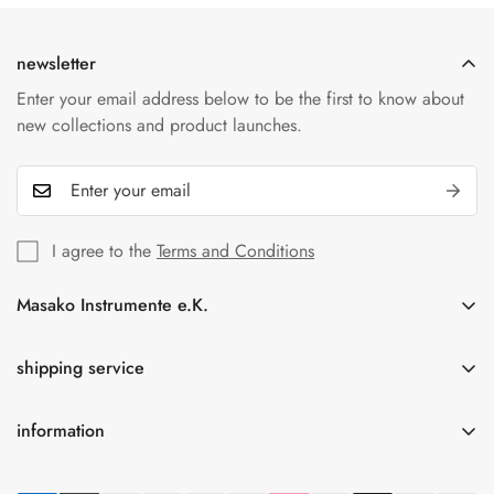
cards, PayPal and bank transfers. All transactions are
protected by our secure payment providers.
newsletter
Enter your email address below to be the first to know about
new collections and product launches.
I agree to the
Terms and Conditions
Masako Instrumente e.K.
In der Florinskaul 14-16
56218 Mülheim-Kärlich
shipping service
Germany
information
Tel.: +49(0)261-92189262
Free shipping for orders over 75.00 € within Germany
info@masako-shop.de
privacy policy