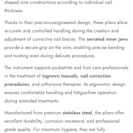
shaped wire constructions according to individual nail
thickness.
Thanks to their precision-engineered design, these pliers allow
accurate and controlled handling during the creation and
adjustment of corrective nail braces. The
serrated inner jaws
provide a secure grip on the wire, enabling precise bending
and twisting even during delicate procedures.
The instrument supports podiatrists and foot care professionals
in the treatment of
ingrown toenails
,
nail correction
procedures
, and orthonyxia therapies. Its ergonomic design
ensures comfortable handling and fatigue-free operation
during extended treatments.
Manufactured from premium
stainless steel
, the pliers offer
excellent durability, corrosion resistance, and professional-
grade quality. For maximum hygiene, they are fully