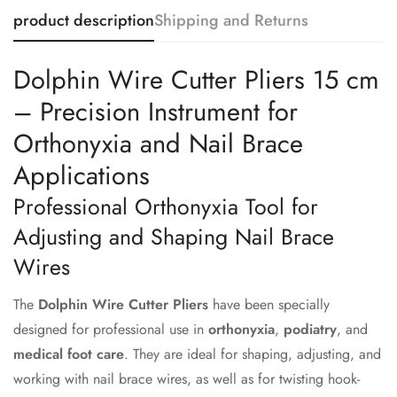
product description
Shipping and Returns
Dolphin Wire Cutter Pliers 15 cm
– Precision Instrument for
Orthonyxia and Nail Brace
Applications
Professional Orthonyxia Tool for
Adjusting and Shaping Nail Brace
Wires
The
Dolphin Wire Cutter Pliers
have been specially
designed for professional use in
orthonyxia
,
podiatry
, and
medical foot care
. They are ideal for shaping, adjusting, and
working with nail brace wires, as well as for twisting hook-