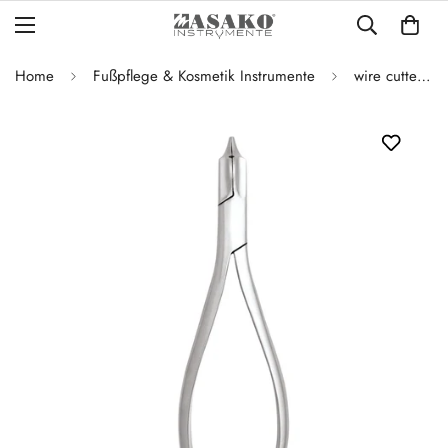
Home
Fußpflege & Kosmetik Instrumente
wire cutters / dolphin pliers