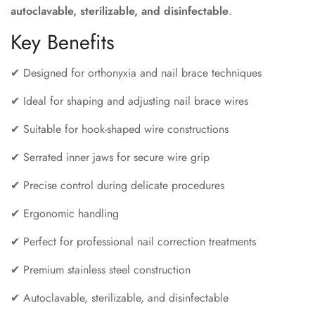
autoclavable, sterilizable, and disinfectable
.
Key Benefits
✔ Designed for orthonyxia and nail brace techniques
✔ Ideal for shaping and adjusting nail brace wires
✔ Suitable for hook-shaped wire constructions
✔ Serrated inner jaws for secure wire grip
✔ Precise control during delicate procedures
✔ Ergonomic handling
✔ Perfect for professional nail correction treatments
✔ Premium stainless steel construction
✔ Autoclavable, sterilizable, and disinfectable