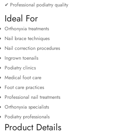
✔ Professional podiatry quality
Ideal For
Orthonyxia treatments
Nail brace techniques
Nail correction procedures
Ingrown toenails
Podiatry clinics
Medical foot care
Foot care practices
Professional nail treatments
Orthonyxia specialists
Podiatry professionals
Product Details