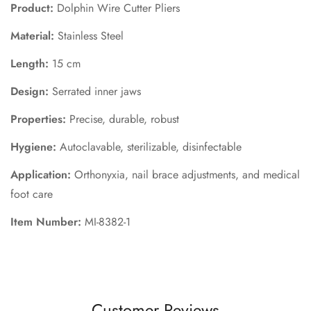
Product:
Dolphin Wire Cutter Pliers
Material:
Stainless Steel
Length:
15 cm
Design:
Serrated inner jaws
Properties:
Precise, durable, robust
Hygiene:
Autoclavable, sterilizable, disinfectable
Application:
Orthonyxia, nail brace adjustments, and medical
foot care
Item Number:
MI-8382-1
Customer Reviews