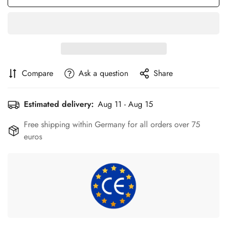
Compare
Ask a question
Share
Estimated delivery:
Aug 11 - Aug 15
Free shipping within Germany for all orders over 75
euros