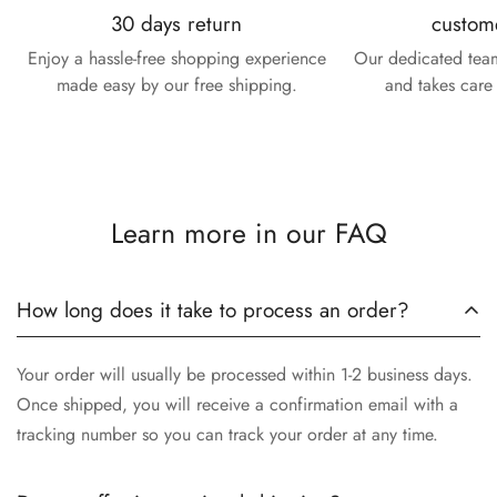
30 days return
custom
Enjoy a hassle-free shopping experience
Our dedicated team
made easy by our free shipping.
and takes care 
Learn more in our FAQ
How long does it take to process an order?
Your order will usually be processed within 1-2 business days.
Once shipped, you will receive a confirmation email with a
tracking number so you can track your order at any time.