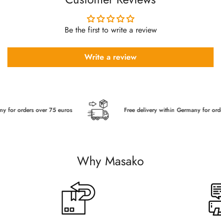
Be the first to write a review
Write a review
r orders over 75 euros
Free delivery within Germany for orders o
Why Masako