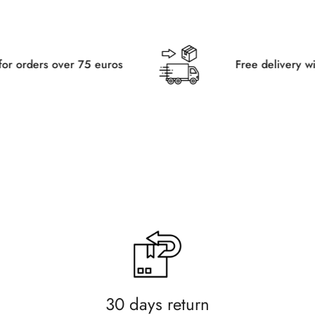
75 euros
Free delivery within Germany fo
30 days return