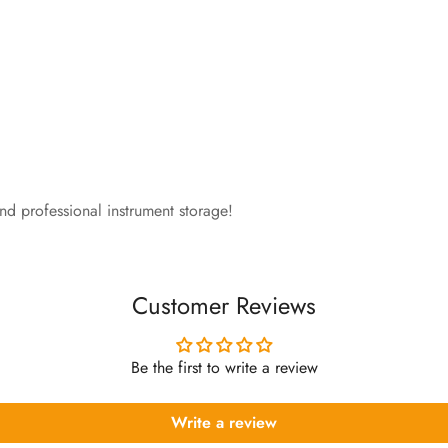
and professional instrument storage!
Customer Reviews
Be the first to write a review
Write a review