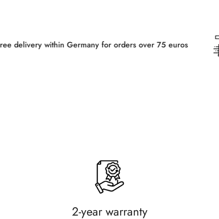
hin Germany for orders over 75 euros
Fr
2-year warranty