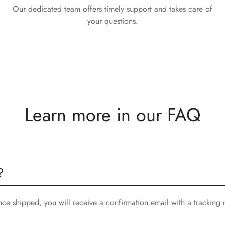
Our dedicated team offers timely support and takes care of
your questions.
Learn more in our FAQ
?
nce shipped, you will receive a confirmation email with a tracking