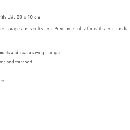
with Lid, 20 x 10 cm
ic storage and sterilization. Premium quality for nail salons, podia
ents and space-saving storage
ns and transport
le