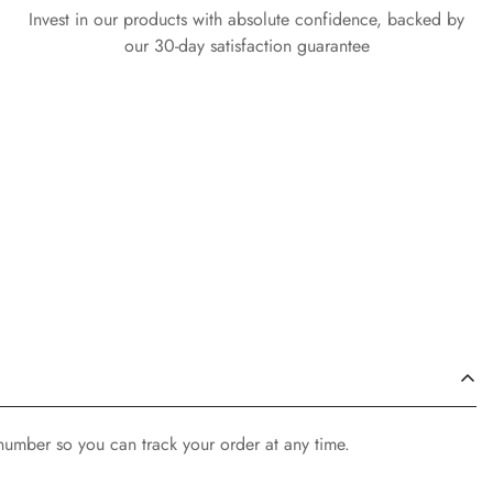
Invest in our products with absolute confidence, backed by
our 30-day satisfaction guarantee
 number so you can track your order at any time.