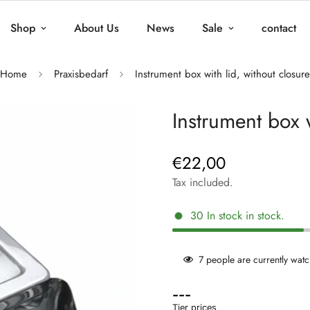
Shop
About Us
News
Sale
contact
Home
Praxisbedarf
Instrument box with lid, without closure
Instrument box w
€22,00
Regular
price
Tax included.
30
In stock
in stock.
7
people are currently watc