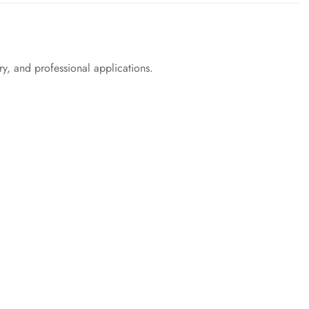
try, and professional applications.