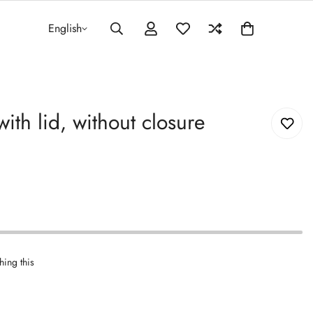
English
ith lid, without closure
hing this