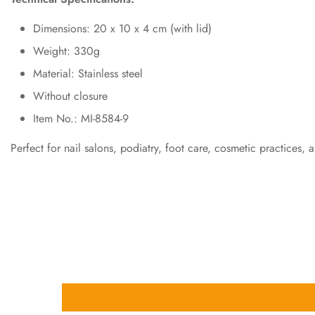
Dimensions: 20 x 10 x 4 cm (with lid)
Weight: 330g
Material: Stainless steel
Without closure
Item No.: MI-8584-9
Perfect for nail salons, podiatry, foot care, cosmetic practices, 