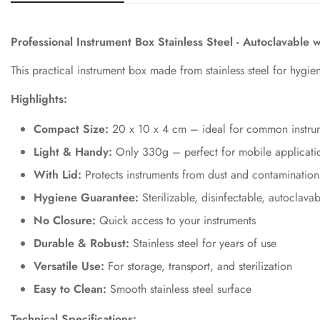
Professional Instrument Box Stainless Steel - Autoclavable 
This practical instrument box made from stainless steel for hygien
Highlights:
Compact Size:
20 x 10 x 4 cm – ideal for common instrum
Light & Handy:
Only 330g – perfect for mobile applicatio
With Lid:
Protects instruments from dust and contamination
Hygiene Guarantee:
Sterilizable, disinfectable, autoclavab
No Closure:
Quick access to your instruments
Durable & Robust:
Stainless steel for years of use
Versatile Use:
For storage, transport, and sterilization
Easy to Clean:
Smooth stainless steel surface
Technical Specifications: