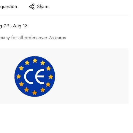
 question
Share
g 09 - Aug 13
many for all orders over 75 euros