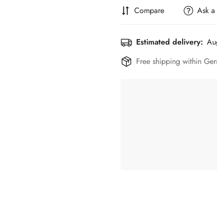
Compare
Ask a
Estimated delivery:
Au
Free shipping within Ger