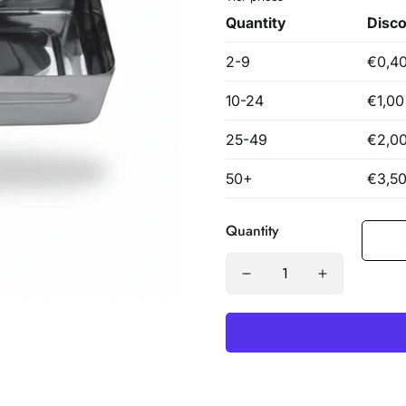
Quantity