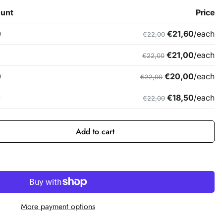
Add to cart
More payment options