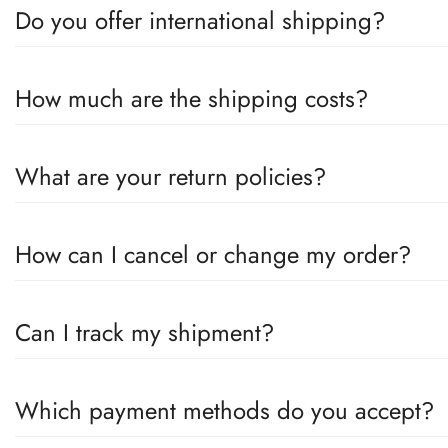
Do you offer international shipping?
Yes, we offer international shipping! No matter where you are, we
How much are the shipping costs?
on the destination country.
Shipping costs depend on your location and the size of your ord
What are your return policies?
value.
You can return unused items within 30 days of receiving the good
How can I cancel or change my order?
help you.
If you wish to cancel or change your order, please contact us 
Can I track my shipment?
unfortunately no longer possible.
Yes, once your order has been shipped, you will receive an email
Which payment methods do you accept?