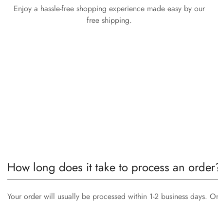
Enjoy a hassle-free shopping experience made easy by our
free shipping.
How long does it take to process an order
Your order will usually be processed within 1-2 business days. O