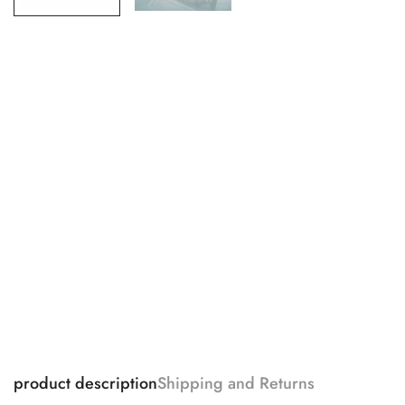
product description
Shipping and Returns