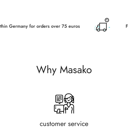
r orders over 75 euros
Free delivery wit
Why Masako
customer service