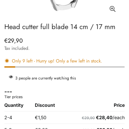
Head cutter full blade 14 cm / 17 mm
€29,90
Regular
price
Tax included.
Only
9
left
- Hurry up! Only a few left in stock.
3
people are currently watching this