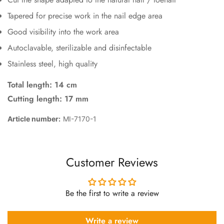
Tapered for precise work in the nail edge area
Good visibility into the work area
Autoclavable, sterilizable and disinfectable
Stainless steel, high quality
Total length: 14 cm
Cutting length: 17 mm
Article number:
MI-7170-1
Customer Reviews
Be the first to write a review
Write a review