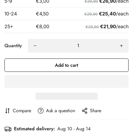
Quantity
Add to cart
Compare
Ask a question
Share
Estimated delivery:
Aug 10 - Aug 14