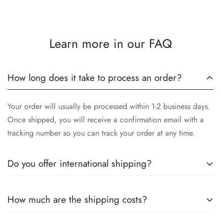
Learn more in our FAQ
How long does it take to process an order?
Your order will usually be processed within 1-2 business days.
Once shipped, you will receive a confirmation email with a
tracking number so you can track your order at any time.
Do you offer international shipping?
Yes, we offer international shipping! No matter where you are,
How much are the shipping costs?
we will make sure our high-quality stainless steel instruments
arrive safely to you. Please note that delivery times may vary