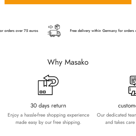
rders over 75 euros
Free delivery within Germany for orders over
Why Masako
30 days return
custom
Enjoy a hassle-free shopping experience
Our dedicated team
made easy by our free shipping.
and takes care 