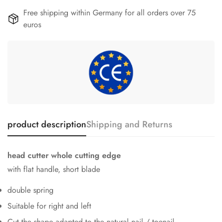
Free shipping within Germany for all orders over 75
euros
product description
Shipping and Returns
head cutter whole cutting edge
with flat handle, short blade
double spring
Suitable for right and left
Cut the shape adapted to the natural nail / toenail