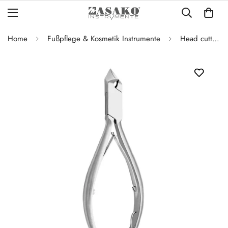
Home
Fußpflege & Kosmetik Instrumente
Head cutter full blade 14 cm / 17 mm