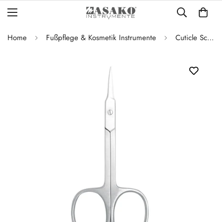
Home
Fußpflege & Kosmetik Instrumente
Cuticle Scissors – Straight – 9.5 cm