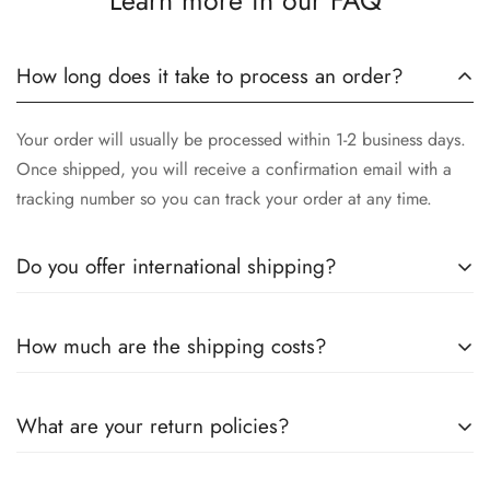
Learn more in our FAQ
How long does it take to process an order?
Your order will usually be processed within 1-2 business days.
Once shipped, you will receive a confirmation email with a
tracking number so you can track your order at any time.
Do you offer international shipping?
Yes, we offer international shipping! No matter where you are,
How much are the shipping costs?
we will make sure our high-quality stainless steel instruments
arrive safely to you. Please note that delivery times may vary
Shipping costs depend on your location and the size of your
depending on the destination country.
What are your return policies?
order. More detailed information will be provided during the
checkout process. We also offer free shipping for orders over
You can return unused items within 30 days of receiving the