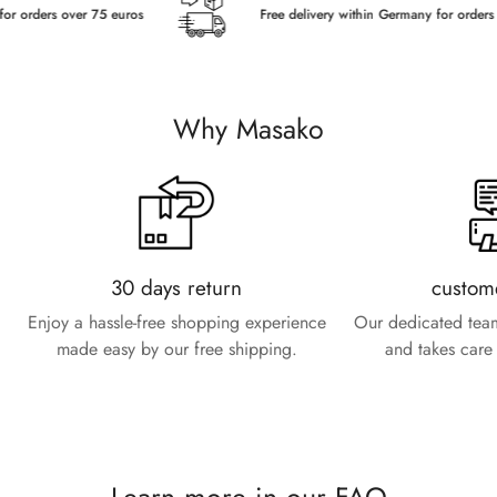
orders over 75 euros
Free delivery within Germany for orders ove
Why Masako
30 days return
custom
Enjoy a hassle-free shopping experience
Our dedicated team
made easy by our free shipping.
and takes care 