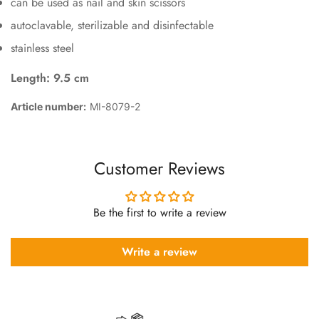
can be used as nail and skin scissors
autoclavable, sterilizable and disinfectable
stainless steel
Length: 9.5 cm
Article number:
MI-8079-2
Customer Reviews
Be the first to write a review
Write a review