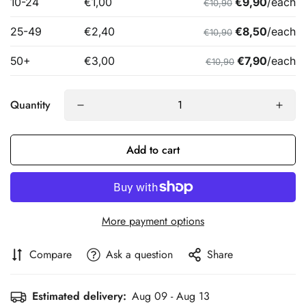
Quantity
Add to cart
More payment options
Compare
Ask a question
Share
Estimated delivery:
Aug 09 - Aug 13