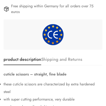
Free shipping within Germany for all orders over 75
euros
product description
Shipping and Returns
cuticle scissors – straight, fine blade
these cuticle scissors are characterized by extra hardened
steel
with super cutting performance, very durable