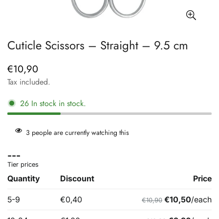
Cuticle Scissors – Straight – 9.5 cm
€10,90
Regular
price
Tax included.
26
In stock
in stock.
3
people are currently watching this