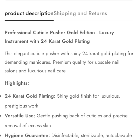
product description
Shipping and Returns
Professional Cuticle Pusher Gold Edition - Luxury
Instrument with 24 Karat Gold Plating
This elegant cuticle pusher with shiny 24 karat gold plating for
demanding manicures. Premium quality for upscale nail
salons and luxurious nail care.
Highlights:
24 Karat Gold Plating:
Shiny gold finish for luxurious,
prestigious work
Versatile Use:
Gentle pushing back of cuticles and precise
removal of excess skin
Hygiene Guarantee:
Disinfectable, sterilizable, autoclavable