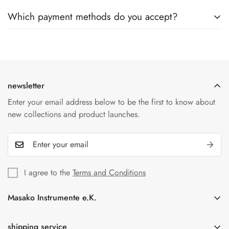
Yes, once your order has been shipped, you will receive an
are unfortunately no longer possible.
Which payment methods do you accept?
email with a tracking number. This allows you to track the
status of your shipment online at any time.
We accept a variety of payment methods including credit
cards, PayPal and bank transfers. All transactions are
protected by our secure payment providers.
newsletter
Enter your email address below to be the first to know about
new collections and product launches.
I agree to the
Terms and Conditions
Masako Instrumente e.K.
In der Florinskaul 14-16
56218 Mülheim-Kärlich
shipping service