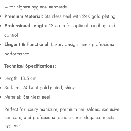
– for highest hygiene standards
Premium Material:
Stainless steel with 24K gold plating
Professional Length:
13.5 cm for optimal handling and
control
Elegant & Functional:
Luxury design meets professional
performance
Technical Specifications:
Length: 13.5 cm
Surface: 24 karat gold-plated, shiny
Material: Stainless steel
Perfect for luxury manicure, premium nail salons, exclusive
nail care, and professional cuticle care. Elegance meets
hygiene!