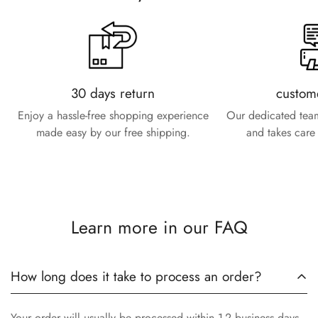
30 days return
custom
Enjoy a hassle-free shopping experience
Our dedicated team
made easy by our free shipping.
and takes care 
Learn more in our FAQ
How long does it take to process an order?
Your order will usually be processed within 1-2 business days.