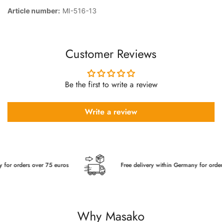
Article number:
MI-516-13
Customer Reviews
Be the first to write a review
Write a review
r orders over 75 euros
Free delivery within Germany for orders o
Why Masako