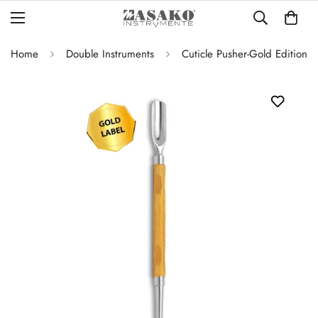
Home
Double Instruments
Cuticle Pusher-Gold Edition