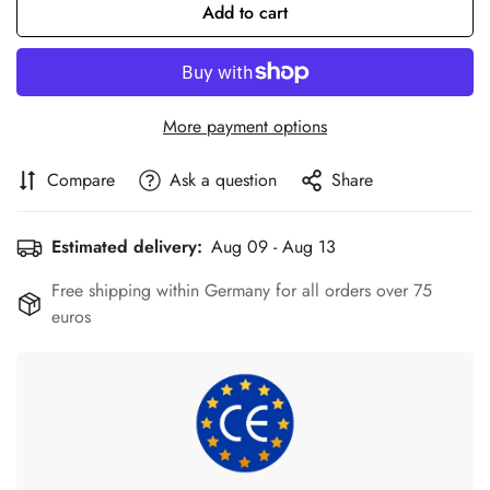
Add to cart
More payment options
Compare
Ask a question
Share
Estimated delivery:
Aug 09 - Aug 13
Free shipping within Germany for all orders over 75
euros