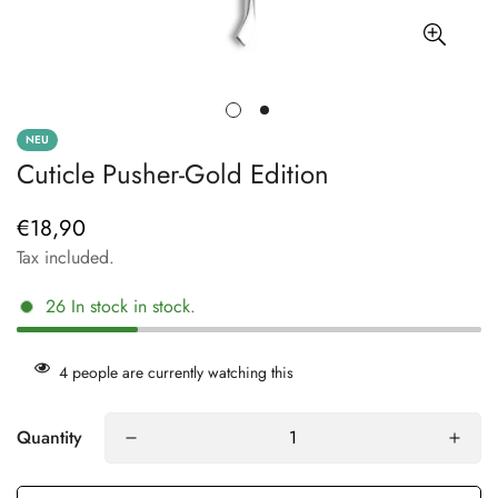
NEU
Cuticle Pusher-Gold Edition
€18,90
Regular
price
Tax included.
26
In stock
in stock.
4
people are currently watching this
Quantity