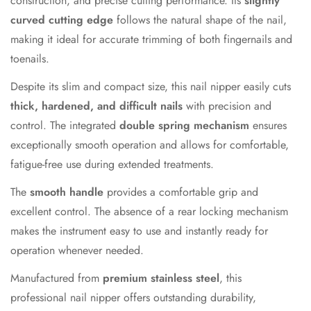
construction, and precise cutting performance. Its
slightly
curved cutting edge
follows the natural shape of the nail,
making it ideal for accurate trimming of both fingernails and
toenails.
Despite its slim and compact size, this nail nipper easily cuts
thick, hardened, and difficult nails
with precision and
control. The integrated
double spring mechanism
ensures
exceptionally smooth operation and allows for comfortable,
fatigue-free use during extended treatments.
The
smooth handle
provides a comfortable grip and
excellent control. The absence of a rear locking mechanism
makes the instrument easy to use and instantly ready for
operation whenever needed.
Manufactured from
premium stainless steel
, this
professional nail nipper offers outstanding durability,