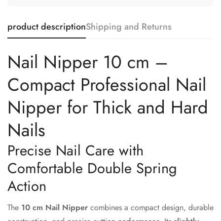
product description
Shipping and Returns
Nail Nipper 10 cm –
Compact Professional Nail
Nipper for Thick and Hard
Nails
Precise Nail Care with
Comfortable Double Spring
Action
The
10 cm Nail Nipper
combines a compact design, durable