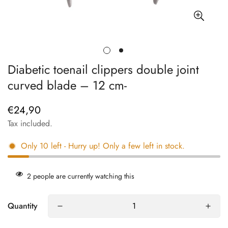
Diabetic toenail clippers double joint
curved blade – 12 cm-
€24,90
Regular
price
Tax included.
Only
10
left
- Hurry up! Only a few left in stock.
2
people are currently watching this
Quantity