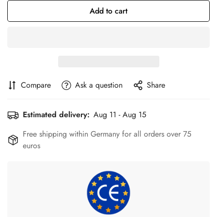
Add to cart
Compare
Ask a question
Share
Estimated delivery:
Aug 11 - Aug 15
Free shipping within Germany for all orders over 75
euros