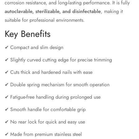
corrosion resistance, and long-lasting performance. It is fully
autoclavable, sterilizable, and disinfectable
, making it
suitable for professional environments.
Key Benefits
✔ Compact and slim design
✔ Slightly curved cutting edge for precise trimming
✔ Cuts thick and hardened nails with ease
✔ Double spring mechanism for smooth operation
✔ Fatigue-free handling during prolonged use
✔ Smooth handle for comfortable grip
✔ No rear lock for quick and easy use
✔ Made from premium stainless steel