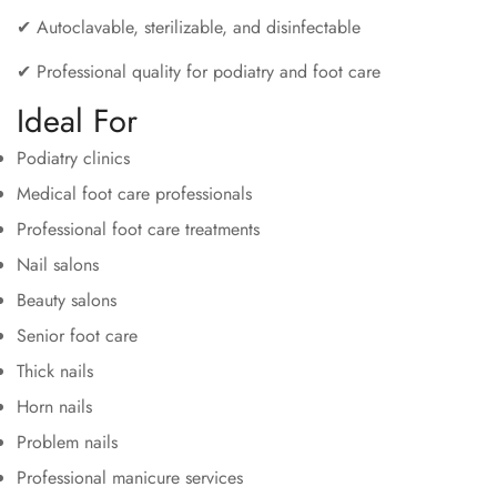
✔ Autoclavable, sterilizable, and disinfectable
✔ Professional quality for podiatry and foot care
Ideal For
Podiatry clinics
Medical foot care professionals
Professional foot care treatments
Nail salons
Beauty salons
Senior foot care
Thick nails
Horn nails
Problem nails
Professional manicure services