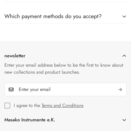
Once the order has been dispatched, cancellation or changes
Yes, once your order has been shipped, you will receive an
are unfortunately no longer possible.
Which payment methods do you accept?
email with a tracking number. This allows you to track the
status of your shipment online at any time.
We accept a variety of payment methods including credit
cards, PayPal and bank transfers. All transactions are
protected by our secure payment providers.
newsletter
Enter your email address below to be the first to know about
new collections and product launches.
I agree to the
Terms and Conditions
Masako Instrumente e.K.
In der Florinskaul 14-16