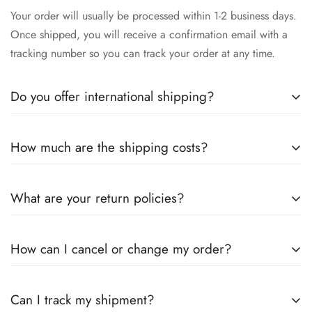
Your order will usually be processed within 1-2 business days.
Once shipped, you will receive a confirmation email with a
tracking number so you can track your order at any time.
Do you offer international shipping?
Yes, we offer international shipping! No matter where you are,
How much are the shipping costs?
we will make sure our high-quality stainless steel instruments
arrive safely to you. Please note that delivery times may vary
Shipping costs depend on your location and the size of your
depending on the destination country.
What are your return policies?
order. More detailed information will be provided during the
checkout process. We also offer free shipping for orders over
You can return unused items within 30 days of receiving the
a certain value.
How can I cancel or change my order?
goods. Please make sure the product is in its original
packaging. Contact us in advance to organize the return and
If you wish to cancel or change your order, please contact us
we will be happy to help you.
Can I track my shipment?
immediately. Changes can only be made before processing.