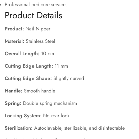
Professional pedicure services
Product Details
Product:
Nail Nipper
Material:
Stainless Steel
Overall Length:
10 cm
Cutting Edge Length:
11 mm
Cutting Edge Shape:
Slightly curved
Handle:
Smooth handle
Spring:
Double spring mechanism
Locking System:
No rear lock
Sterilization:
Autoclavable, sterilizable, and disinfectable