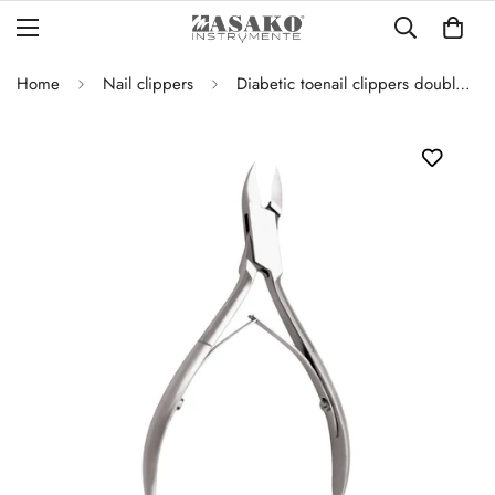
Home
Nail clippers
Diabetic toenail clippers double joint curved blade – 12 cm-