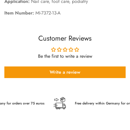
Application:
Nail care, foot care, podiatry
Item Number:
MI-7372-13-A
Customer Reviews
Be the first to write a review
Write a review
or orders over 75 euros
Free delivery within Germany for orders 