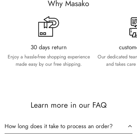
Why Masako
30 days return
custom
Enjoy a hassle-free shopping experience
Our dedicated team
made easy by our free shipping.
and takes care 
Learn more in our FAQ
How long does it take to process an order?